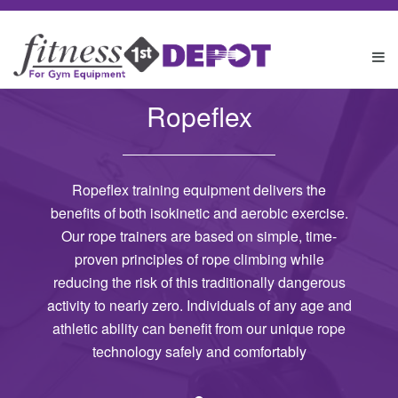
Ropeflex
Ropeflex training equipment delivers the
benefits of both isokinetic and aerobic exercise.
Our rope trainers are based on simple, time-
proven principles of rope climbing while
reducing the risk of this traditionally dangerous
activity to nearly zero. Individuals of any age and
athletic ability can benefit from our unique rope
technology safely and comfortably