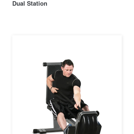
Dual Station