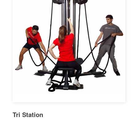
Tri Station