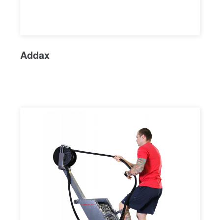
Addax