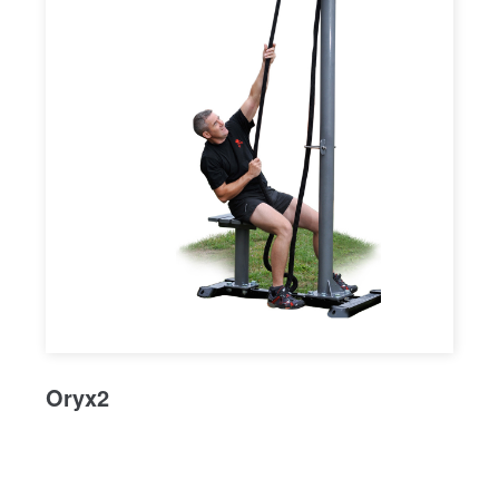
Oryx2