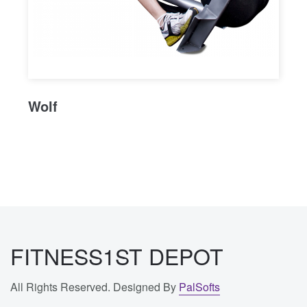
Wolf
FITNESS1ST DEPOT
All Rights Reserved. Designed By
PalSofts