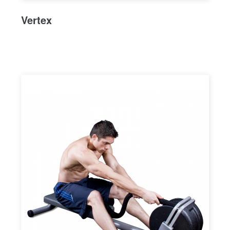
Vertex