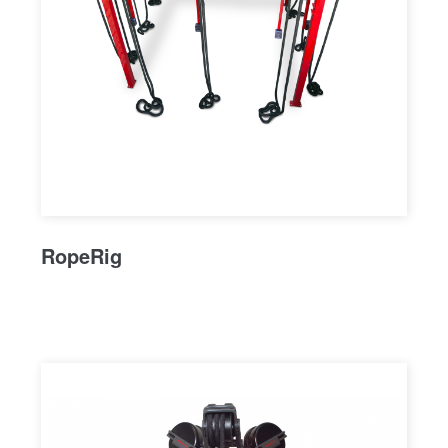
RopeRig