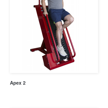
Apex 2